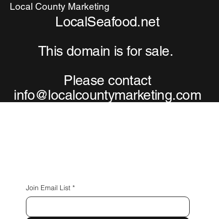
Local County Marketing
LocalSeafood.net
This domain is for sale.
Please contact
info@localcountymarketing.com
Connect with Us
Join Email List
*