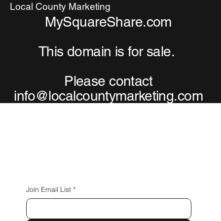
Local County Marketing
MySquareShare.com
This domain is for sale.
Please contact
info@localcountymarketing.com
Connect with Us
Join Email List
*